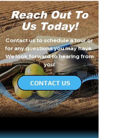
Reach Out To
Us Today!
Contact us to schedule a tour or
for any questions you may have.
We look forward to hearing from
you!
CONTACT US