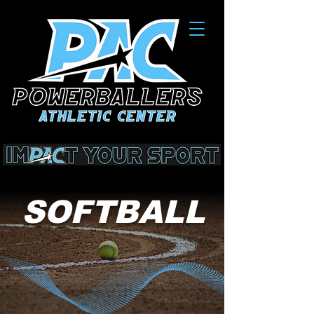
SOFTBALL