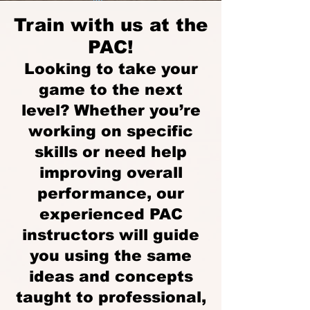
Train with us at the
PAC!
Looking to take your
game to the next
level? Whether you’re
working on specific
skills or need help
improving overall
performance, our
experienced PAC
instructors will guide
you using the same
ideas and concepts
taught to professional,