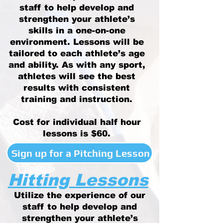
staff to help develop and
strengthen your athlete’s
skills in a one-on-one
environment. Lessons will be
tailored to each athlete’s age
and ability. As with any sport,
athletes will see the best
results with consistent
training and instruction.
Cost for individual half hour
lessons is $60.
Sign up for a Pitching Lesson
Hitting Lessons
Utilize the experience of our
staff to help develop and
strengthen your athlete’s