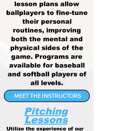
lesson plans allow
ballplayers to fine-tune
their personal
routines, improving
both the mental and
physical sides of the
game. Programs are
available for baseball
and softball players of
all levels.
MEET THE INSTRUCTORS
Pitching
Lessons
Utilize the experience of our