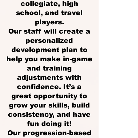
collegiate, high
school, and travel
players.
Our staff will create a
personalized
development plan to
help you make in-game
and training
adjustments with
confidence. It’s a
great opportunity to
grow your skills, build
consistency, and have
fun doing it!
Our progression-based