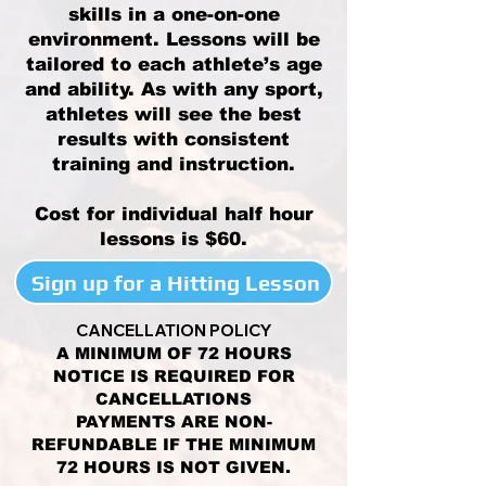
skills in a one-on-one
environment. Lessons will be
tailored to each athlete’s age
and ability. As with any sport,
athletes will see the best
results with consistent
training and instruction.
Cost for individual half hour
lessons is $60.
Sign up for a Hitting Lesson
CANCELLATION POLICY
A MINIMUM OF 72 HOURS
NOTICE IS REQUIRED FOR
CANCELLATIONS
PAYMENTS ARE NON-
REFUNDABLE IF THE MINIMUM
72 HOURS IS NOT GIVEN.