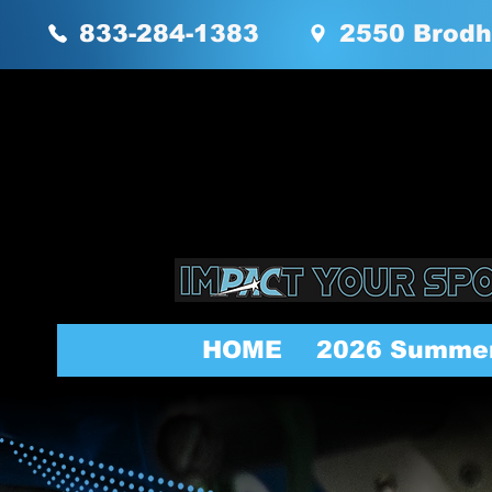
833-284-1383
2550 Brodh
HOME
2026 Summe