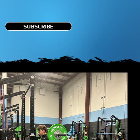
SUBSCRIBE