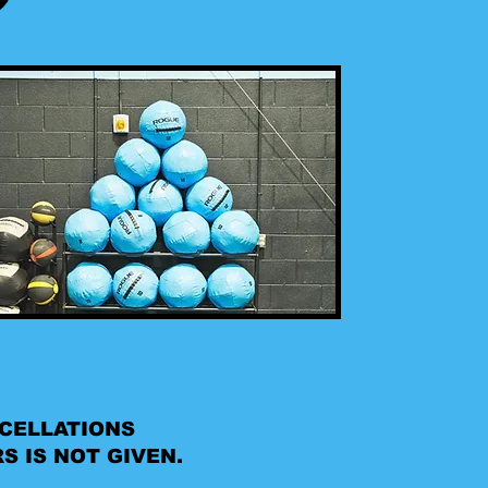
NCELLATIONS
S IS NOT GIVEN.