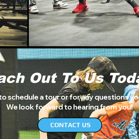
ach Out To Us Tod
to schedule a tour or for any questions y
We look forward to hearing from you!
CONTACT US