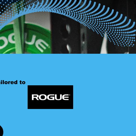
ilored to