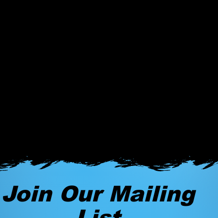
Join Our Mailing
List