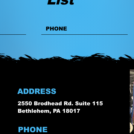
ADDRESS
2550 Brodhead Rd. Suite 115
Bethlehem, PA 18017
PHONE