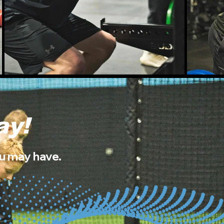
ay!
ou may have.