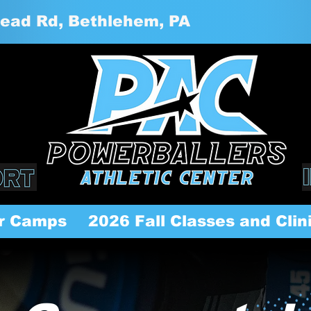
ead Rd, Bethlehem, PA
r Camps
2026 Fall Classes and Clin