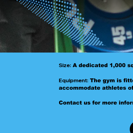
Size:
A dedicated 1,000 sq
Equipment:
The gym is fitt
accommodate athletes of 
Contact us for more info