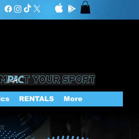
ics
RENTALS
More