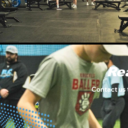
Re
Contact us 