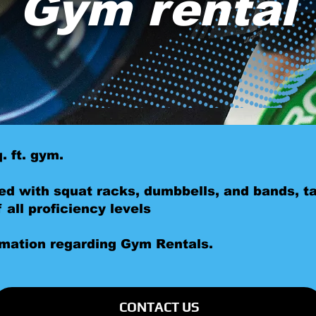
Gym rental
. ft. gym.
ed with squat racks, dumbbells, and bands, ta
all proficiency levels
rmation regarding Gym Rentals.
CONTACT US