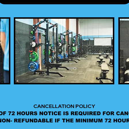
CANCELLATION POLICY
OF 72 HOURS NOTICE IS REQUIRED FOR CA
ON- REFUNDABLE IF THE MINIMUM 72 HOUR