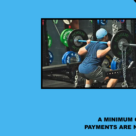
A MINIMUM 
PAYMENTS ARE N