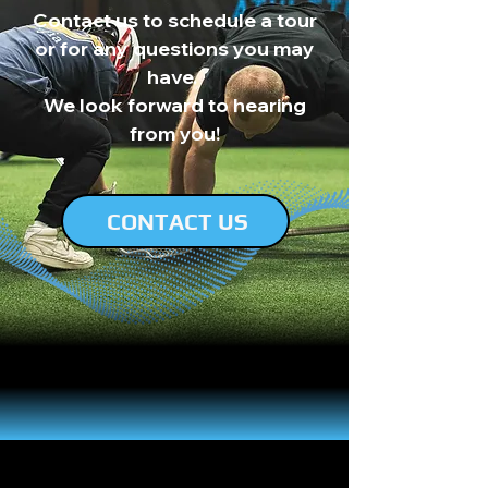
Contact us to schedule a tour
or for any questions you may
have.
We look forward to hearing
from you!
CONTACT US