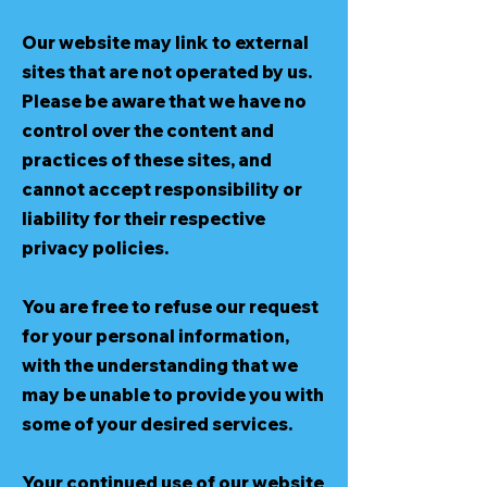
Our website may link to external
sites that are not operated by us.
Please be aware that we have no
control over the content and
practices of these sites, and
cannot accept responsibility or
liability for their respective
privacy policies.
You are free to refuse our request
for your personal information,
with the understanding that we
may be unable to provide you with
some of your desired services.
Your continued use of our website