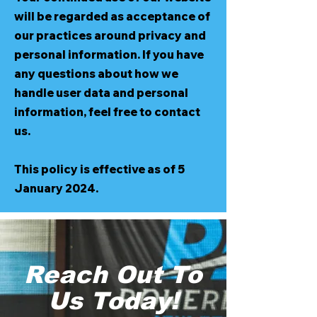
will be regarded as acceptance of
our practices around privacy and
personal information. If you have
any questions about how we
handle user data and personal
information, feel free to contact
us.
This policy is effective as of 5
January 2024.
Reach Out To
Us Today!