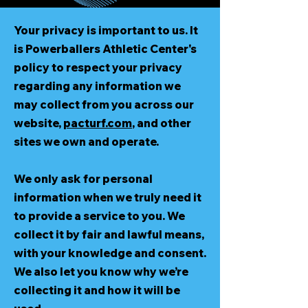
Your privacy is important to us. It
is Powerballers Athletic Center's
policy to respect your privacy
regarding any information we
may collect from you across our
website,
pacturf.com
, and other
sites we own and operate.
We only ask for personal
information when we truly need it
to provide a service to you. We
collect it by fair and lawful means,
with your knowledge and consent.
We also let you know why we’re
collecting it and how it will be