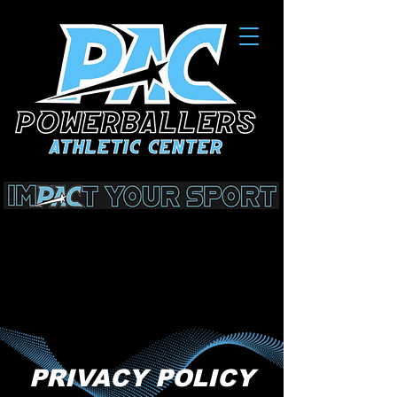
PRIVACY POLICY