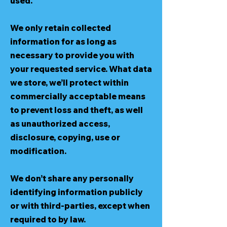
used.
We only retain collected
information for as long as
necessary to provide you with
your requested service. What data
we store, we’ll protect within
commercially acceptable means
to prevent loss and theft, as well
as unauthorized access,
disclosure, copying, use or
modification.
We don’t share any personally
identifying information publicly
or with third-parties, except when
required to by law.